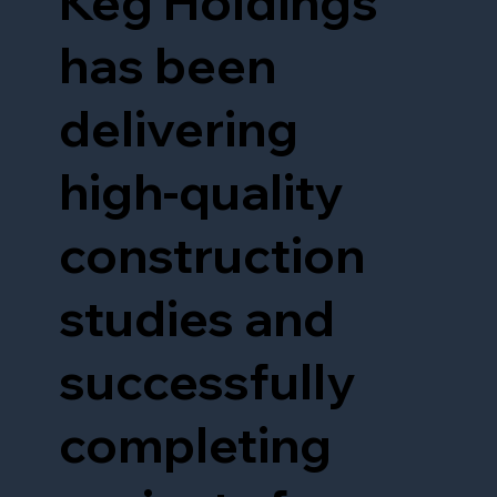
Keg Holdings
has been
delivering
high-quality
construction
studies and
successfully
completing