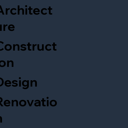
Architect
ure
Construct
ion
Design
Renovatio
n