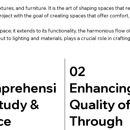
tures, and furniture. It is the art of shaping spaces that r
ct with the goal of creating spaces that offer comfort, a
pace; it extends to its functionality, the harmonious flow
t to lighting and materials, plays a crucial role in crafti
02
prehensi
Enhancin
tudy &
Quality of
ce
Through