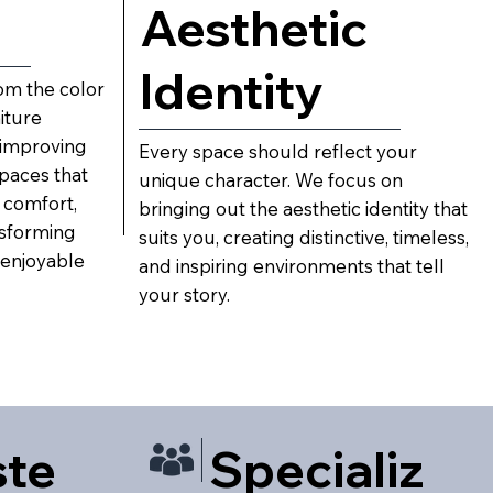
Aesthetic
Identity
m the color
iture
improving
Every space should reflect your
spaces that
unique character. We focus on
 comfort,
bringing out the aesthetic identity that
nsforming
suits you, creating distinctive, timeless,
 enjoyable
and inspiring environments that tell
your story.
ste
Specializ