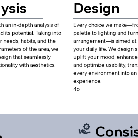
ysis
Design
h an in-depth analysis of
Every choice we make—fro
 its potential. Taking into
palette to lighting and furn
 needs, habits, and the
arrangement—is aimed at 
rameters of the area, we
your daily life. We design 
esign that seamlessly
uplift your mood, enhance
onality with aesthetics.
and optimize usability, tra
every environment into an
experience.
4o
Consi