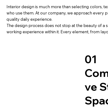
Interior design is much more than selecting colors, tex
who use them. At our company, we approach every proje
quality daily experience.
The design process does not stop at the beauty of a s
working experience within it. Every element, from layou
01
Com
ve S
Spa