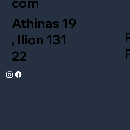
com
Athinas 19
, Ilion 131
22