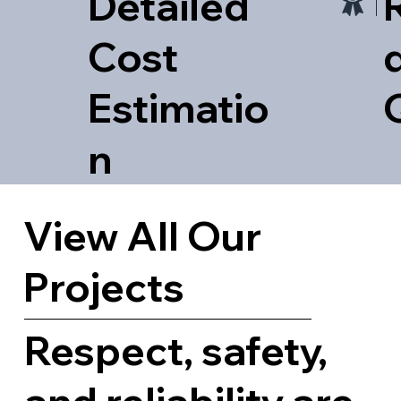
Detailed
Cost
d
Estimatio
n
View All Our
Projects
Respect, safety,