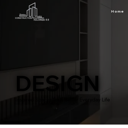
Home
DESIGN
Inspired Spaces for a Better Everyday Life