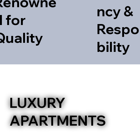
Renowne
ncy &
 for
Respo
Quality
bility
PERISTERI
LUXURY
APARTMENTS