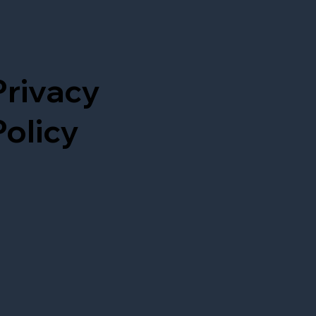
Privacy
Policy