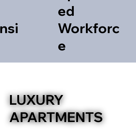
ed
nsi
Workforc
e
ILION
LUXURY
APARTMENTS