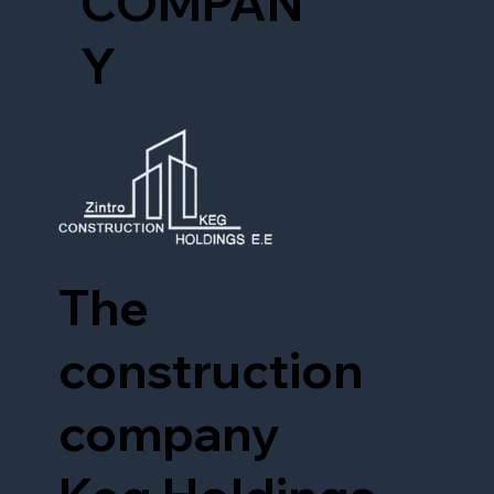
COMPAN
Y
The
construction
company