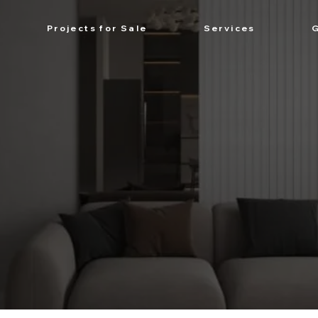
Projects for Sale
Services