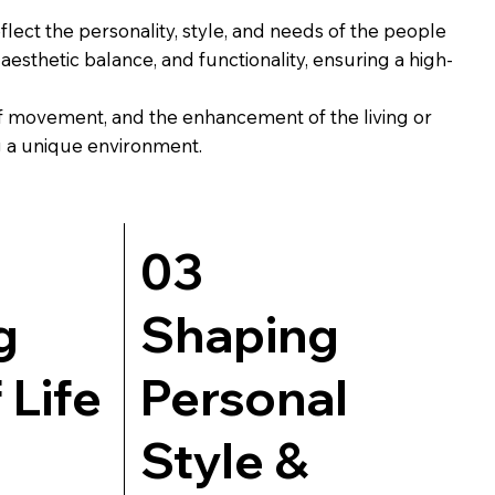
eflect the personality, style, and needs of the people
esthetic balance, and functionality, ensuring a high-
 of movement, and the enhancement of the living or
ng a unique environment.
03
g
Shaping
 Life
Personal
Style &