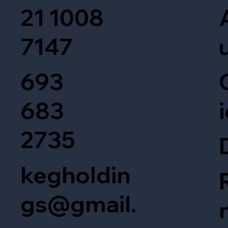
21 1008
7147
693
683
2735
kegholdin
gs@gmail.