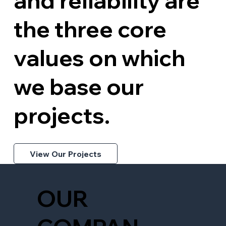
and reliability are
the three core
values on which
we base our
projects.
View Our Projects
OUR