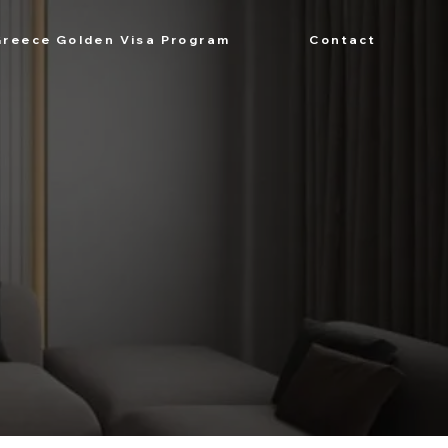
Greece Golden Visa Program
Contact