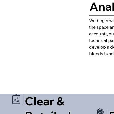
Anal
We begin wit
the space and
account your
technical pa
develop a d
blends functi
Clear &